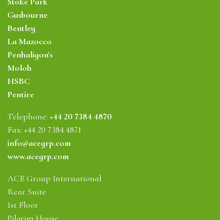
Stoke Park
Gusbourne
Bentley
La Mazocco
Penhaligon's
Moloh
HSBC
Pentire
Telephone:
+44 20 7384 4870
Fax: +44 20 7384 4871
info@acegrp.com
www.acegrp.com
ACE Group International
Rear Suite
1st Floor
Pilgrim House