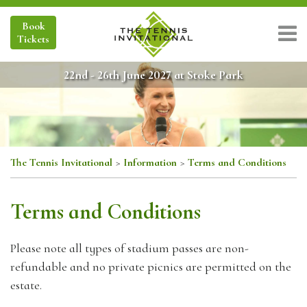
Book
Tickets
22nd - 26th June 2027 at Stoke Park
The Tennis Invitational
>
Information
>
Terms and Conditions
Terms and Conditions
Please note all types of stadium passes are non-
refundable and no private picnics are permitted on the
estate.