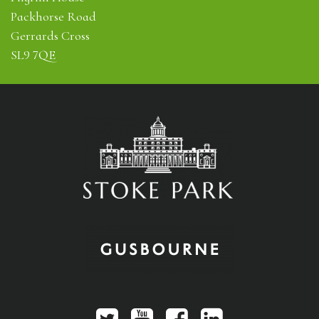
Packhorse Road
Gerrards Cross
SL9 7QE