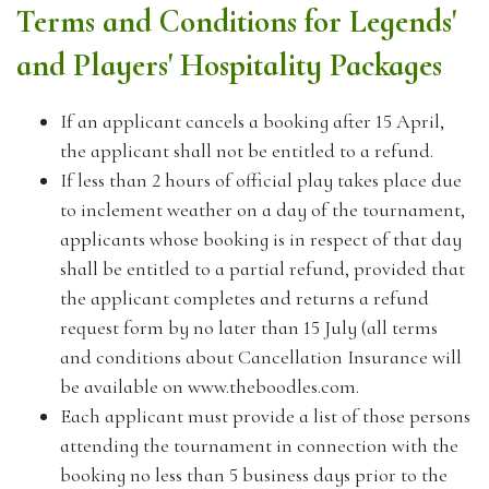
Terms and Conditions for Legends'
and Players' Hospitality Packages
If an applicant cancels a booking after 15 April,
the applicant shall not be entitled to a refund.
If less than 2 hours of official play takes place due
to inclement weather on a day of the tournament,
applicants whose booking is in respect of that day
shall be entitled to a partial refund, provided that
the applicant completes and returns a refund
request form by no later than 15 July (all terms
and conditions about Cancellation Insurance will
be available on www.theboodles.com.
Each applicant must provide a list of those persons
attending the tournament in connection with the
booking no less than 5 business days prior to the