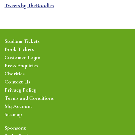
Tweets by TheBoodles
Stadium Tickets
Book Tickets
Customer Login
Press Enquiries
Charities
Contact Us
Privacy Policy
Terms and Conditions
My Account
Sitemap
Sponsors: