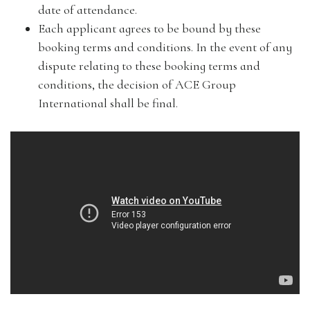
date of attendance.
Each applicant agrees to be bound by these
booking terms and conditions. In the event of any
dispute relating to these booking terms and
conditions, the decision of ACE Group
International shall be final.