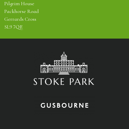
Pilgrim House
Packhorse Road
Gerrards Cross
SL9 7QE