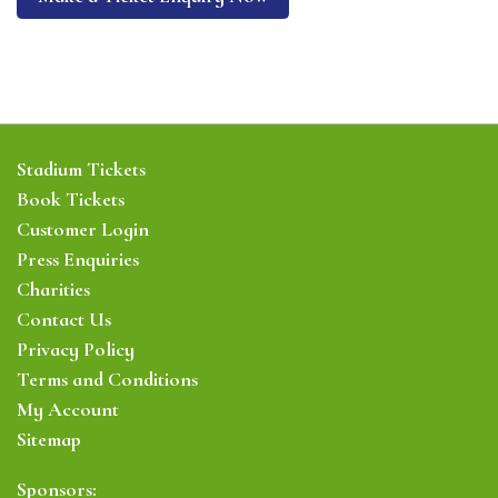
Stadium Tickets
Book Tickets
Customer Login
Press Enquiries
Charities
Contact Us
Privacy Policy
Terms and Conditions
My Account
Sitemap
Sponsors: