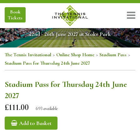
Book
Tickets
22nd - 26th June 2027 at Stoke Park
The Tennis Invitational
>
Online Shop Home
>
Stadium Pass
>
Stadium Pass for Thursday 24th June 2027
Stadium Pass for Thursday 24th June
2027
£111.00
693 available
Add to Basket