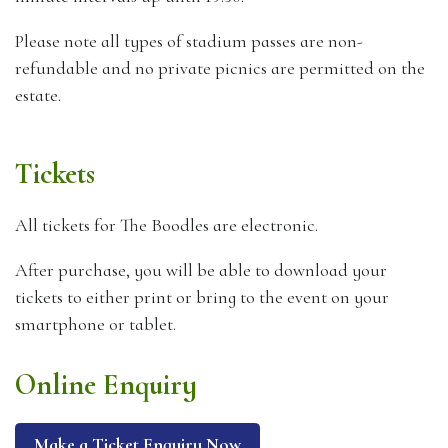
Please note all types of stadium passes are non-
refundable and no private picnics are permitted on the
estate.
Tickets
All tickets for The Boodles are electronic.
After purchase, you will be able to download your
tickets to either print or bring to the event on your
smartphone or tablet.
Online Enquiry
Make a Ticket Enquiry Now