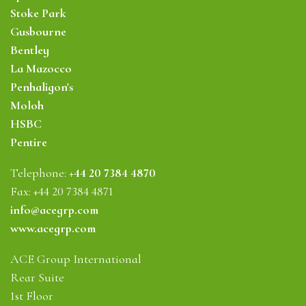
Stoke Park
Gusbourne
Bentley
La Mazocco
Penhaligon's
Moloh
HSBC
Pentire
Telephone:
+44 20 7384 4870
Fax: +44 20 7384 4871
info@acegrp.com
www.acegrp.com
ACE Group International
Rear Suite
1st Floor