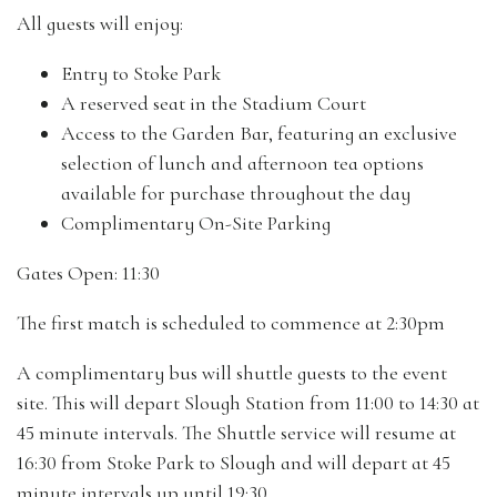
All guests will enjoy:
Entry to Stoke Park
A reserved seat in the Stadium Court
Access to the Garden Bar, featuring an exclusive
selection of lunch and afternoon tea options
available for purchase throughout the day
Complimentary On-Site Parking
Gates Open: 11:30
The first match is scheduled to commence at 2:30pm
A complimentary bus will shuttle guests to the event
site. This will depart Slough Station from 11:00 to 14:30 at
45 minute intervals. The Shuttle service will resume at
16:30 from Stoke Park to Slough and will depart at 45
minute intervals up until 19:30.