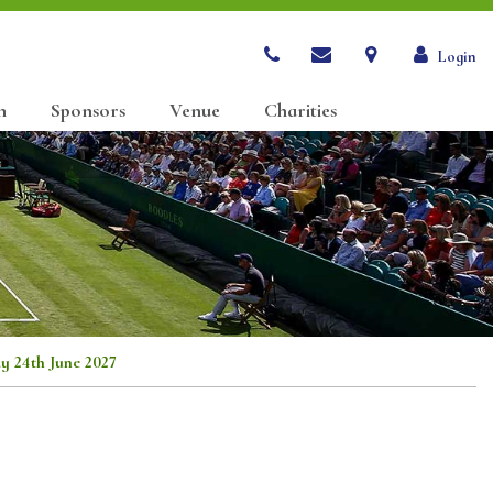
Login
n
Sponsors
Venue
Charities
ay 24th June 2027