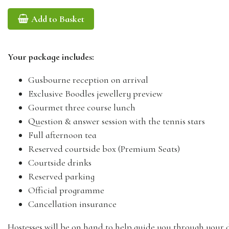
Add to Basket
Your package includes:
Gusbourne reception on arrival
Exclusive Boodles jewellery preview
Gourmet three course lunch
Question & answer session with the tennis stars
Full afternoon tea
Reserved courtside box (Premium Seats)
Courtside drinks
Reserved parking
Official programme
Cancellation insurance
Hostesses will be on hand to help guide you through your 