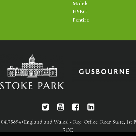
Moloh
HSBC
Pentire
75894 (England and Wales) - Reg. Office: Rear Suite, 1st F
7QE