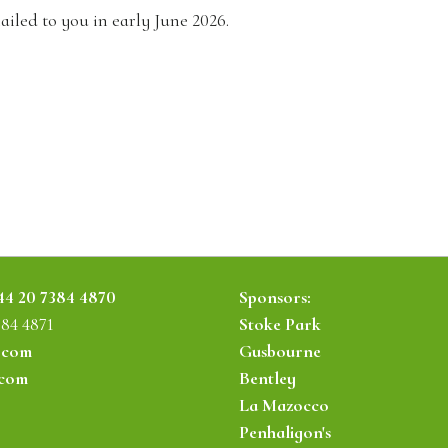
ailed to you in early June 2026.
44 20 7384 4870
Sponsors:
384 4871
Stoke Park
.com
Gusbourne
.com
Bentley
La Mazocco
Penhaligon's