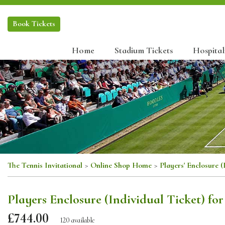
Book
Tickets
Home
Stadium Tickets
Hospital
The Tennis Invitational
>
Online Shop Home
>
Players' Enclosure (
Players Enclosure (Individual Ticket) fo
£744.00
120 available