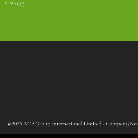
SL9 7QE
©2026 ACE Group International Limited - Company No: 041