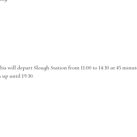
his will depart Slough Station from 11:00 to 14:30 at 45 minut
 up until 19:30.